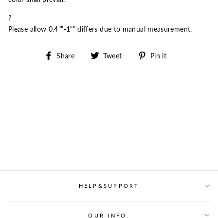
?
Please allow 0.4""-1"" differs due to manual measurement.
Share
Tweet
Pin
Share
Tweet
Pin it
on
on
on
Facebook
Twitter
Pinterest
HELP&SUPPORT
OUR INFO.