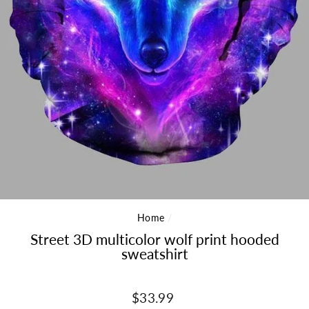
Home
/
Street 3D multicolor wolf print hooded
sweatshirt
Regular
$33.99