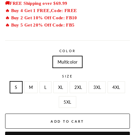
price
🚚FREE Shipping over $69.99
🔥 Buy 4 Get 1 FREE,Code: FREE
🔥 Buy 2 Get 10% Off Code: FB10
🔥 Buy 5 Get 20% Off Code: FB5
COLOR
Multicolor
SIZE
S
M
L
XL
2XL
3XL
4XL
5XL
ADD TO CART