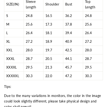
Sleeve
Top
SIZE(IN)
Shoulder
Bust
Length
Length
S
24.8
16.5
36.2
24.8
M
25.6
17.3
37.8
25.6
L
26.4
18.1
39.4
26.4
XL
27.2
18.9
40.9
27.2
XXL
28.0
19.7
42.5
28.0
XXXL
28.7
20.5
44.1
28.7
XXXXL
29.5
21.3
45.7
29.5
XXXXXL
30.3
22.0
47.2
30.3
Tips:
Due to the many variations in monitors, the color in the image
could look slightly different, please take physical design and
color shall prevail.