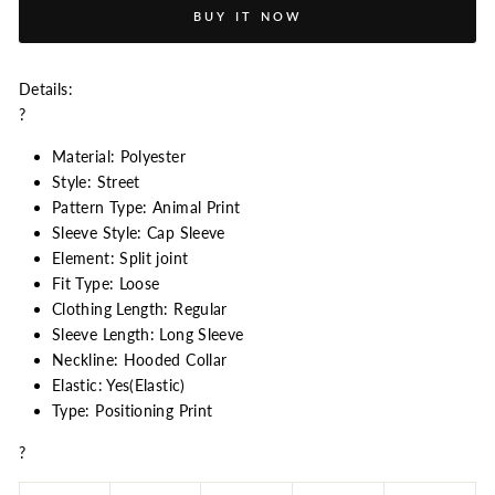
BUY IT NOW
Details:
?
Material: Polyester
Style: Street
Pattern Type: Animal Print
Sleeve Style: Cap Sleeve
Element: Split joint
Fit Type: Loose
Clothing Length: Regular
Sleeve Length: Long Sleeve
Neckline: Hooded Collar
Elastic: Yes(Elastic)
Type: Positioning Print
?