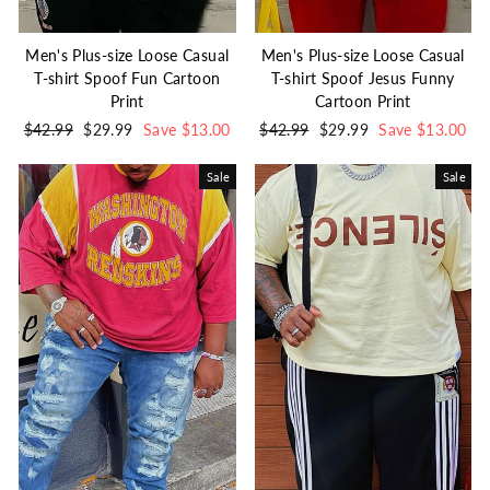
Men's Plus-size Loose Casual
Men's Plus-size Loose Casual
T-shirt Spoof Fun Cartoon
T-shirt Spoof Jesus Funny
Print
Cartoon Print
Regular
$42.99
Sale
$29.99
Save $13.00
Regular
$42.99
Sale
$29.99
Save $13.00
price
price
price
price
Sale
Sale