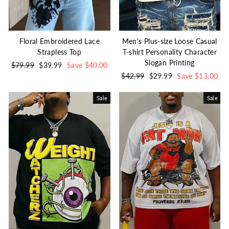
Floral Embroidered Lace
Men's Plus-size Loose Casual
Strapless Top
T-shirt Personality Character
Slogan Printing
Regular
$79.99
Sale
$39.99
Save $40.00
price
price
Regular
$42.99
Sale
$29.99
Save $13.00
price
price
Sale
Sale