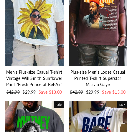
Men's Plus-size Casual T-shirt
Plus-size Men's Loose Casual
Vintage Will Smith Sunflower
Printed T-shirt Superstar
Print "Fresh Prince of Bel-Air"
Marvin Gaye
Regular
$42.99
Sale
$29.99
Save $13.00
Regular
$42.99
Sale
$29.99
Save $13.00
price
price
price
price
Sale
Sale