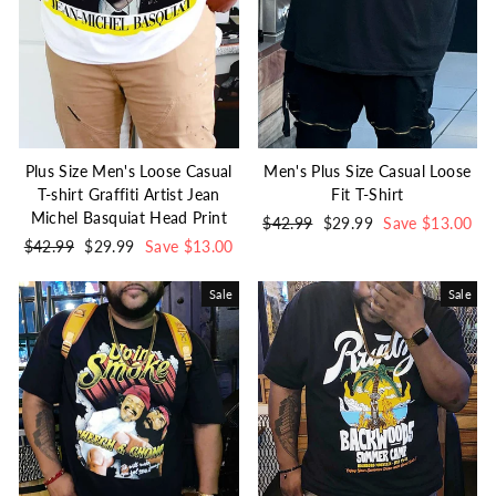
Plus Size Men's Loose Casual
Men's Plus Size Casual Loose
T-shirt Graffiti Artist Jean
Fit T-Shirt
Michel Basquiat Head Print
Regular
$42.99
Sale
$29.99
Save $13.00
Regular
$42.99
Sale
$29.99
Save $13.00
price
price
price
price
Sale
Sale