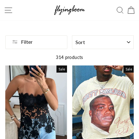
Skip
Site navigation
Searc
C
to
content
SORT
Filter
314 products
Sale
Sale