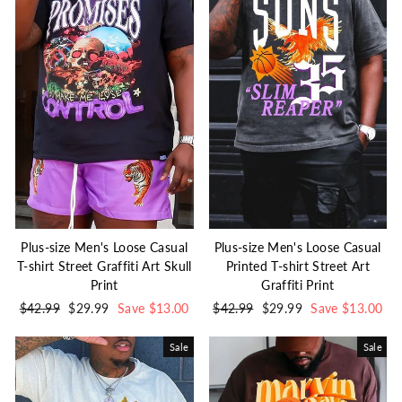
Plus-size Men's Loose Casual
Plus-size Men's Loose Casual
T-shirt Street Graffiti Art Skull
Printed T-shirt Street Art
Print
Graffiti Print
Regular
$42.99
Sale
$29.99
Save $13.00
Regular
$42.99
Sale
$29.99
Save $13.00
price
price
price
price
Sale
Sale