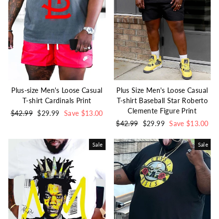
Plus-size Men's Loose Casual
Plus Size Men's Loose Casual
T-shirt Cardinals Print
T-shirt Baseball Star Roberto
Clemente Figure Print
Regular
$42.99
Sale
$29.99
Save $13.00
price
price
Regular
$42.99
Sale
$29.99
Save $13.00
price
price
Sale
Sale