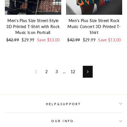
Men's Plus Size Street-Style
Men's Plus Size Street Rock
3D Printed T-Shirt with Rock
Music Concert 3D Printed T-
Music Icon Portrait
Shirt
Regular
$42.99
Sale
$29.99
Save $13.00
Regular
$42.99
Sale
$29.99
Save $13.00
price
price
price
price
1
2
3
…
12
Next
HELP&SUPPORT
OUR INFO.