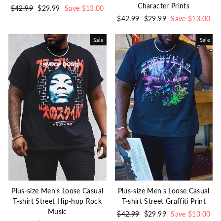
Character Prints
Regular
$42.99
Sale
$29.99
Save $13.00
price
price
Regular
$42.99
Sale
$29.99
Save $13.00
price
price
Sale
Sale
Plus-size Men's Loose Casual
Plus-size Men's Loose Casual
T-shirt Street Hip-hop Rock
T-shirt Street Graffiti Print
Music
Regular
$42.99
Sale
$29.99
Save $13.00