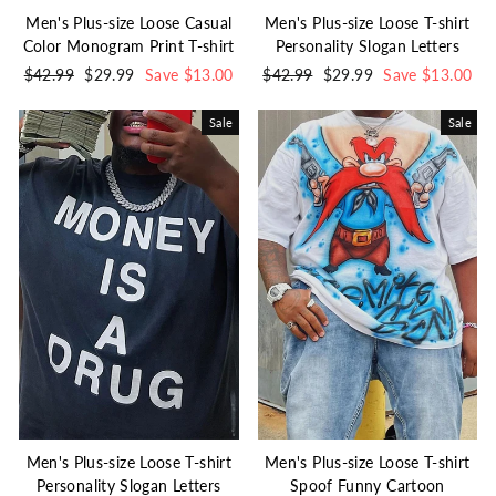
Men's Plus-size Loose Casual
Men's Plus-size Loose T-shirt
Color Monogram Print T-shirt
Personality Slogan Letters
Regular
$42.99
Sale
$29.99
Save $13.00
Regular
$42.99
Sale
$29.99
Save $13.00
price
price
price
price
Sale
Sale
Men's Plus-size Loose T-shirt
Men's Plus-size Loose T-shirt
Personality Slogan Letters
Spoof Funny Cartoon