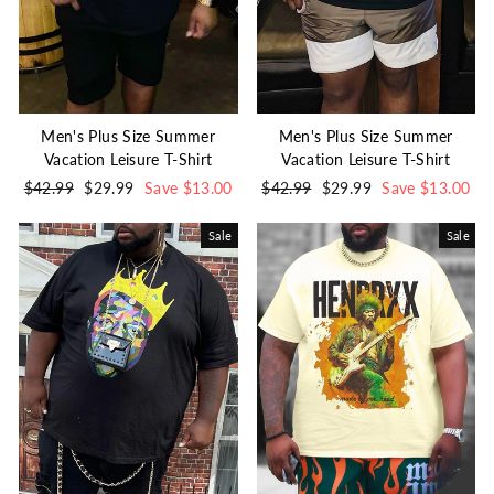
Men's Plus Size Summer
Men's Plus Size Summer
Vacation Leisure T-Shirt
Vacation Leisure T-Shirt
Regular
$42.99
Sale
$29.99
Save $13.00
Regular
$42.99
Sale
$29.99
Save $13.00
price
price
price
price
Sale
Sale