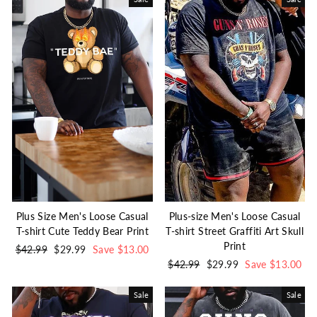
Plus Size Men's Loose Casual
Plus-size Men's Loose Casual
T-shirt Cute Teddy Bear Print
T-shirt Street Graffiti Art Skull
Print
Regular
$42.99
Sale
$29.99
Save $13.00
price
price
Regular
$42.99
Sale
$29.99
Save $13.00
price
price
Sale
Sale