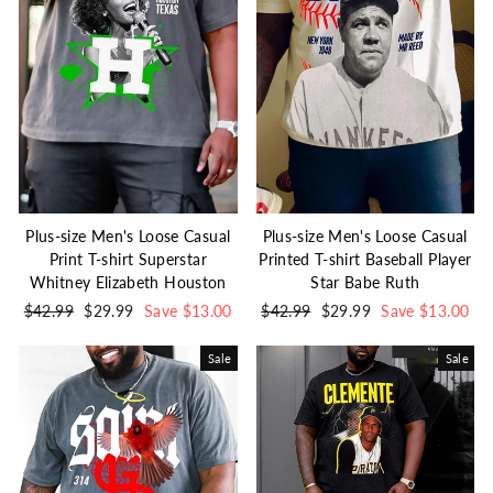
Plus-size Men's Loose Casual
Plus-size Men's Loose Casual
Print T-shirt Superstar
Printed T-shirt Baseball Player
Whitney Elizabeth Houston
Star Babe Ruth
Regular
$42.99
Sale
$29.99
Save $13.00
Regular
$42.99
Sale
$29.99
Save $13.00
price
price
price
price
Sale
Sale