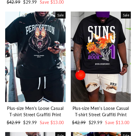
Regular
$42.99
Sale
$29.99
Save $13.00
price
price
price
price
Sale
Sale
Plus-size Men's Loose Casual
Plus-size Men's Loose Casual
T-shirt Street Graffiti Print
T-shirt Street Graffiti Print
Regular
$42.99
Sale
$29.99
Save $13.00
Regular
$42.99
Sale
$29.99
Save $13.00
price
price
price
price
Sale
Sale