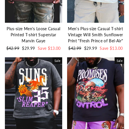
Plus-size Men's Loose Casual
Men's Plus-size Casual T-shirt
Printed T-shirt Superstar
Vintage Will Smith Sunflower
Marvin Gaye
Print "Fresh Prince of Bel-Air"
Regular
$42.99
Sale
$29.99
Save $13.00
Regular
$42.99
Sale
$29.99
Save $13.00
price
price
price
price
Sale
Sale