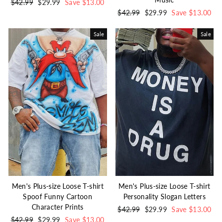
Regular
$42.99
Sale
$29.99
Save $13.00
price
price
Regular
$42.99
Sale
$29.99
Save $13.00
price
price
Sale
Sale
Men's Plus-size Loose T-shirt
Men's Plus-size Loose T-shirt
Spoof Funny Cartoon
Personality Slogan Letters
Character Prints
Regular
$42.99
Sale
$29.99
Save $13.00
Regular
$42.99
Sale
$29.99
Save $13.00
price
price