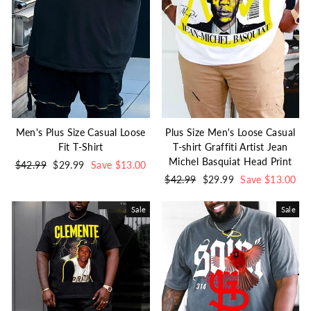
Men's Plus Size Casual Loose
Plus Size Men's Loose Casual
Fit T-Shirt
T-shirt Graffiti Artist Jean
Michel Basquiat Head Print
Regular
$42.99
Sale
$29.99
Save $13.00
price
price
Regular
$42.99
Sale
$29.99
Save $13.00
price
price
Sale
Sale