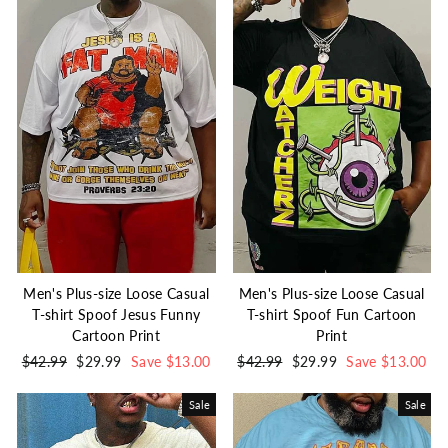
Men's Plus-size Loose Casual
Men's Plus-size Loose Casual
T-shirt Spoof Jesus Funny
T-shirt Spoof Fun Cartoon
Cartoon Print
Print
Regular
$42.99
Sale
$29.99
Save $13.00
Regular
$42.99
Sale
$29.99
Save $13.00
price
price
price
price
Sale
Sale