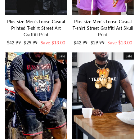
Plus-size Men's Loose Casual
Plus-size Men's Loose Casual
Printed T-shirt Street Art
T-shirt Street Graffiti Art Skull
Graffiti Print
Print
Regular
$42.99
Sale
$29.99
Save $13.00
Regular
$42.99
Sale
$29.99
Save $13.00
price
price
price
price
Sale
Sale