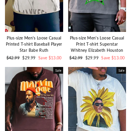
Plus-size Men's Loose Casual
Plus-size Men's Loose Casual
Printed T-shirt Baseball Player
Print T-shirt Superstar
Star Babe Ruth
Whitney Elizabeth Houston
Regular
$42.99
Sale
$29.99
Save $13.00
Regular
$42.99
Sale
$29.99
Save $13.00
price
price
price
price
Sale
Sale