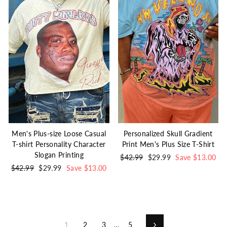
Men's Plus-size Loose Casual
Personalized Skull Gradient
T-shirt Personality Character
Print Men's Plus Size T-Shirt
Slogan Printing
Regular
$42.99
Sale
$29.99
Save $13.00
Regular
$42.99
Sale
$29.99
Save $13.00
price
price
price
price
1
2
3
…
5