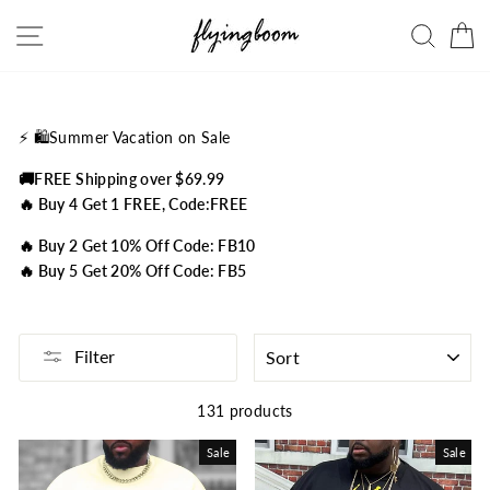
Skip
Site navigation
Searc
C
to
content
⚡️
🛍️Summer Vacation on Sale
🚚FREE Shipping over $69.99
🔥 Buy 4 Get 1 FREE, Code:FREE
🔥 Buy 2 Get 10% Off Code: FB10
🔥 Buy 5 Get 20% Off Code: FB5
SORT
Filter
131 products
Sale
Sale