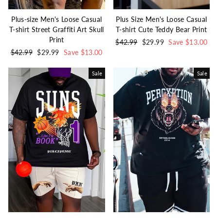
Plus-size Men's Loose Casual
Plus Size Men's Loose Casual
T-shirt Street Graffiti Art Skull
T-shirt Cute Teddy Bear Print
Print
Regular
$42.99
Sale
$29.99
Save $13.00
Regular
$42.99
Sale
$29.99
Save $13.00
price
price
price
price
Sale
Sale