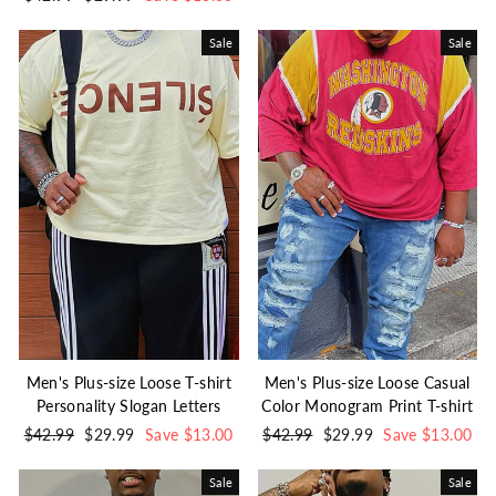
price
price
Sale
Sale
Men's Plus-size Loose T-shirt
Men's Plus-size Loose Casual
Personality Slogan Letters
Color Monogram Print T-shirt
Regular
$42.99
Sale
$29.99
Save $13.00
Regular
$42.99
Sale
$29.99
Save $13.00
price
price
price
price
Sale
Sale