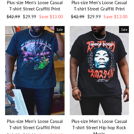
Plus-size Men's Loose Casual
Plus-size Men's Loose Casual
T-shirt Street Graffiti Print
T-shirt Street Graffiti Print
Regular
$42.99
Sale
$29.99
Save $13.00
Regular
$42.99
Sale
$29.99
Save $13.00
price
price
price
price
Sale
Sale
Plus-size Men's Loose Casual
Plus-size Men's Loose Casual
T-shirt Street Graffiti Print
T-shirt Street Hip-hop Rock
Music