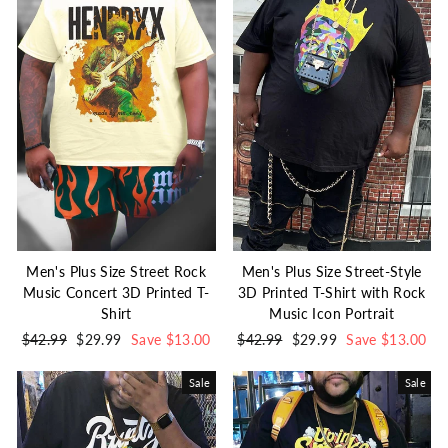
Men's Plus Size Street Rock
Men's Plus Size Street-Style
Music Concert 3D Printed T-
3D Printed T-Shirt with Rock
Shirt
Music Icon Portrait
Regular
$42.99
Sale
$29.99
Save $13.00
Regular
$42.99
Sale
$29.99
Save $13.00
price
price
price
price
Sale
Sale