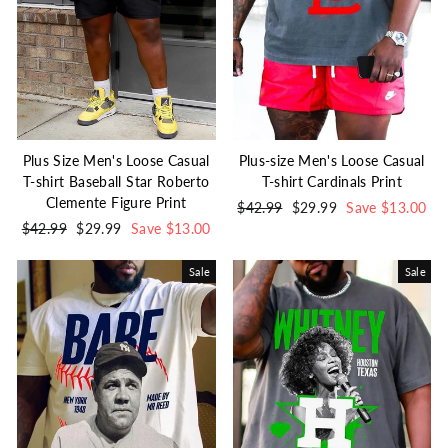
Plus Size Men's Loose Casual
Plus-size Men's Loose Casual
T-shirt Baseball Star Roberto
T-shirt Cardinals Print
Clemente Figure Print
Regular
$42.99
Sale
$29.99
Save $13.00
Regular
$42.99
Sale
$29.99
Save $13.00
price
price
price
price
Sale
Sale