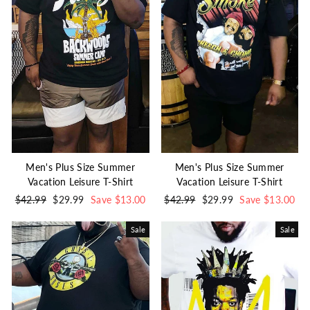
Men's Plus Size Summer
Men's Plus Size Summer
Vacation Leisure T-Shirt
Vacation Leisure T-Shirt
Regular
$42.99
Sale
$29.99
Save $13.00
Regular
$42.99
Sale
$29.99
Save $13.00
price
price
price
price
Sale
Sale