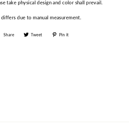
ase take physical design and color shall prevail.
" differs due to manual measurement.
Share
Tweet
Pin
Share
Tweet
Pin it
on
on
on
Facebook
Twitter
Pinterest