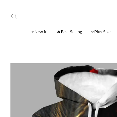
Skip
to
Search
content
✨New in
🔥Best Selling
✨Plus Size