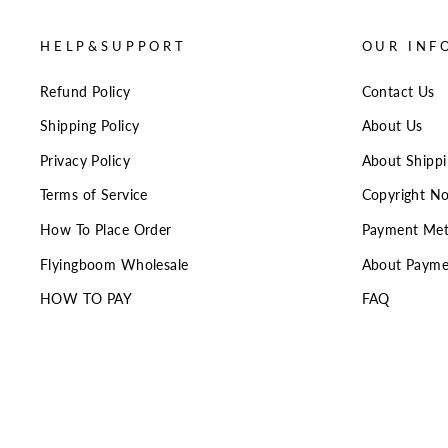
HELP&SUPPORT
OUR INF
Refund Policy
Contact Us
Shipping Policy
About Us
Privacy Policy
About Shipp
Terms of Service
Copyright No
How To Place Order
Payment Me
Flyingboom Wholesale
About Payme
HOW TO PAY
FAQ