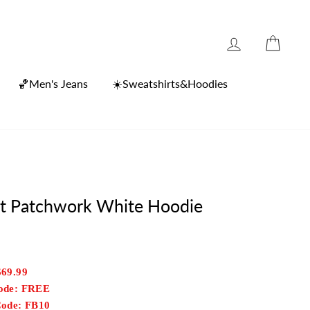
Log in
Cart
🏀Men's Jeans
☀️Sweatshirts&Hoodies
int Patchwork White Hoodie
$69.99
Code: FREE
Code: FB10