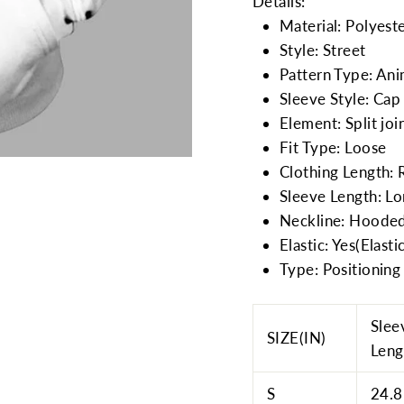
Details:
Material: Polyest
Style: Street
Pattern Type: Ani
Sleeve Style: Cap
Element: Split joi
Fit Type: Loose
Clothing Length: 
Sleeve Length: L
Neckline: Hooded
Elastic: Yes(Elasti
Type: Positioning 
Slee
SIZE(IN)
Leng
S
24.8