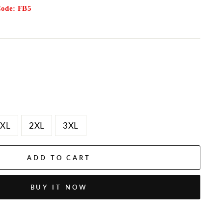
Code: FB5
XL
2XL
3XL
ADD TO CART
BUY IT NOW