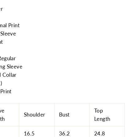
er
mal Print
 Sleeve
nt
Regular
ong Sleeve
 Collar
c)
Print
ve
Top
Shoulder
Bust
th
Length
16.5
36.2
24.8