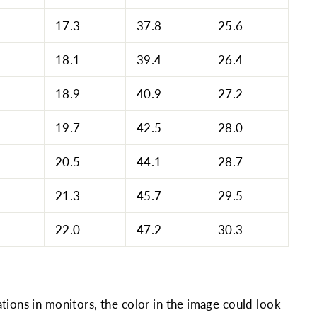
17.3
37.8
25.6
18.1
39.4
26.4
18.9
40.9
27.2
19.7
42.5
28.0
20.5
44.1
28.7
21.3
45.7
29.5
22.0
47.2
30.3
tions in monitors, the color in the image could look