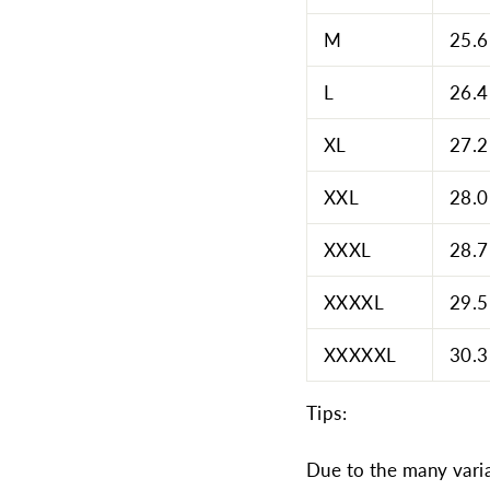
M
25.6
L
26.4
XL
27.2
XXL
28.0
XXXL
28.7
XXXXL
29.5
XXXXXL
30.3
Tips:
Due to the many varia