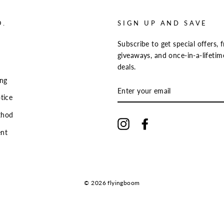
O.
SIGN UP AND SAVE
Subscribe to get special offers, f
giveaways, and once-in-a-lifetim
deals.
ing
ENTER
YOUR
tice
EMAIL
thod
Instagram
Facebook
nt
© 2026 flyingboom