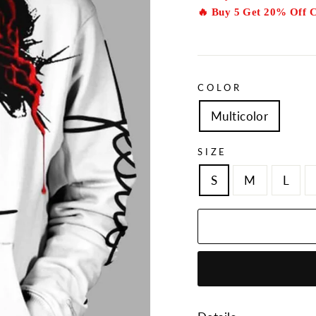
🔥 Buy 5 Get 20% Off 
COLOR
Multicolor
SIZE
S
M
L