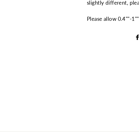
slightly different, ple
Please allow 0.4""-1"