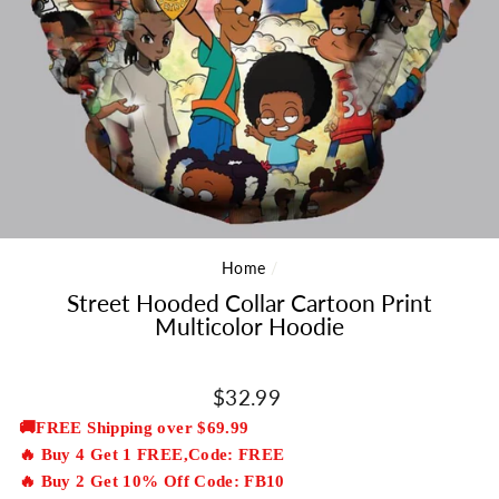
Home
/
Street Hooded Collar Cartoon Print
Multicolor Hoodie
Regular
$32.99
price
🚚FREE Shipping over $69.99
🔥 Buy 4 Get 1 FREE,Code: FREE
🔥 Buy 2 Get 10% Off Code: FB10