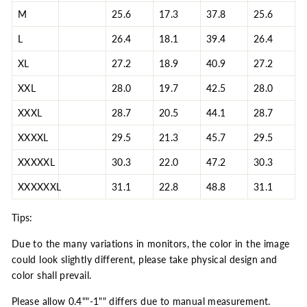
M
25.6
17.3
37.8
25.6
L
26.4
18.1
39.4
26.4
XL
27.2
18.9
40.9
27.2
XXL
28.0
19.7
42.5
28.0
XXXL
28.7
20.5
44.1
28.7
XXXXL
29.5
21.3
45.7
29.5
XXXXXL
30.3
22.0
47.2
30.3
XXXXXXL
31.1
22.8
48.8
31.1
Tips:
Due to the many variations in monitors, the color in the image
could look slightly different, please take physical design and
color shall prevail.
Please allow 0.4""-1"" differs due to manual measurement.