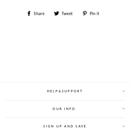
Share
Tweet
Pin
Share
Tweet
Pin it
on
on
on
Facebook
Twitter
Pinterest
HELP&SUPPORT
OUR INFO.
SIGN UP AND SAVE