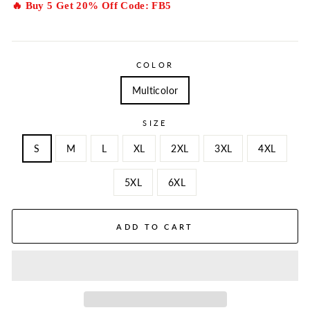
🔥 Buy 5 Get 20% Off Code: FB5
COLOR
Multicolor
SIZE
S
M
L
XL
2XL
3XL
4XL
5XL
6XL
ADD TO CART