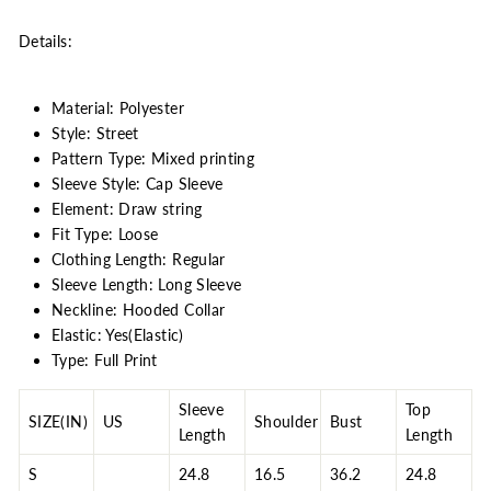
Details:
Material: Polyester
Style: Street
Pattern Type: Mixed printing
Sleeve Style: Cap Sleeve
Element: Draw string
Fit Type: Loose
Clothing Length: Regular
Sleeve Length: Long Sleeve
Neckline: Hooded Collar
Elastic: Yes(Elastic)
Type: Full Print
Sleeve
Top
SIZE(IN)
US
Shoulder
Bust
Length
Length
S
24.8
16.5
36.2
24.8