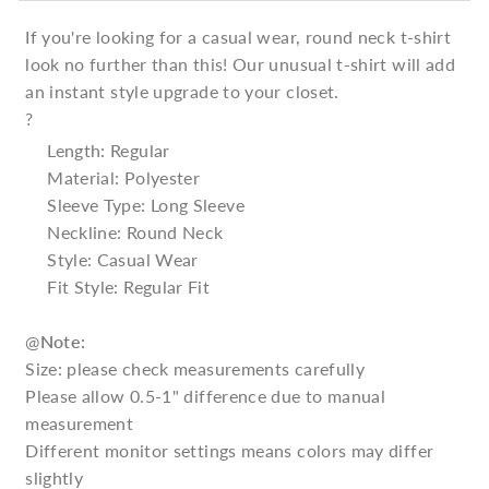
If you're looking for a casual wear, round neck t-shirt
look no further than this! Our unusual t-shirt will add
an instant style upgrade to your closet.
?
Length: Regular
Material: Polyester
Sleeve Type: Long Sleeve
Neckline: Round Neck
Style: Casual Wear
Fit Style: Regular Fit
@
Note:
Size: please check measurements carefully
Please allow 0.5-1" difference due to manual
measurement
Different monitor settings means colors may differ
slightly