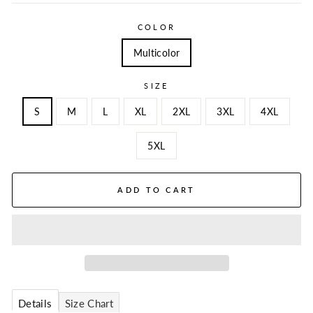
COLOR
Multicolor
SIZE
S
M
L
XL
2XL
3XL
4XL
5XL
ADD TO CART
Details
Size Chart