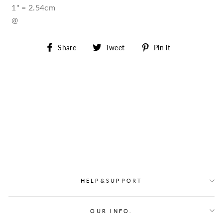
1" = 2.54cm
@
Share
Tweet
Pin
Share
Tweet
Pin it
on
on
on
Facebook
Twitter
Pinterest
HELP&SUPPORT
OUR INFO.