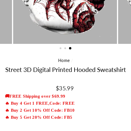
Home
/
Street 3D Digital Printed Hooded Sweatshirt
Regular
$35.99
price
🚚FREE Shipping over $69.99
🔥 Buy 4 Get 1 FREE,Code: FREE
🔥 Buy 2 Get 10% Off Code: FB10
🔥 Buy 5 Get 20% Off Code: FB5