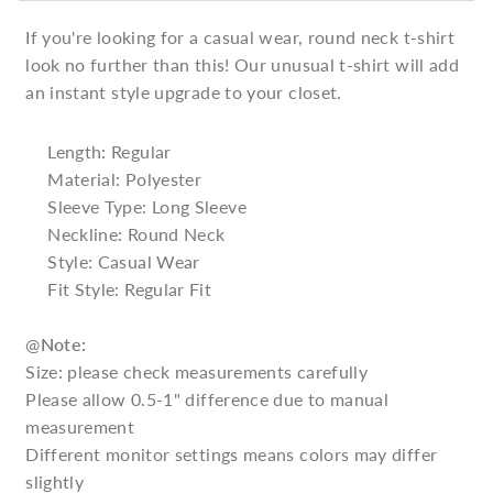
If you're looking for a casual wear, round neck t-shirt
look no further than this! Our unusual t-shirt will add
an instant style upgrade to your closet.
Length: Regular
Material: Polyester
Sleeve Type: Long Sleeve
Neckline: Round Neck
Style: Casual Wear
Fit Style: Regular Fit
@
Note:
Size: please check measurements carefully
Please allow 0.5-1" difference due to manual
measurement
Different monitor settings means colors may differ
slightly