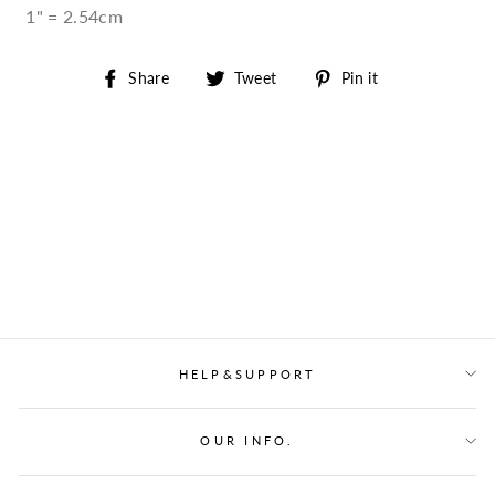
1" = 2.54cm
Share
Tweet
Pin
Share
Tweet
Pin it
on
on
on
Facebook
Twitter
Pinterest
HELP&SUPPORT
OUR INFO.