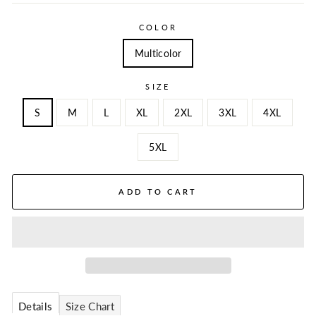
COLOR
Multicolor
SIZE
S
M
L
XL
2XL
3XL
4XL
5XL
ADD TO CART
Details
Size Chart