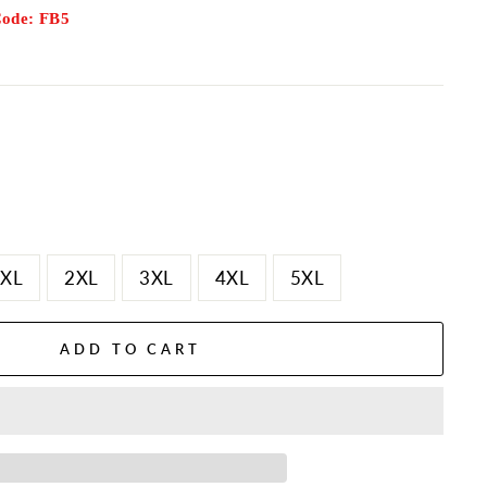
Code: FB5
XL
2XL
3XL
4XL
5XL
ADD TO CART