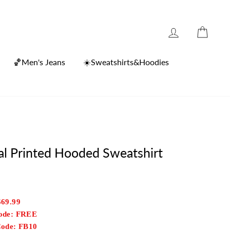
Log in
Cart
🏀Men's Jeans
☀️Sweatshirts&Hoodies
tal Printed Hooded Sweatshirt
$69.99
Code: FREE
Code: FB10