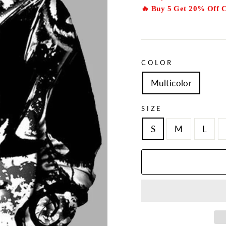
🔥 Buy 5 Get 20% Off 
COLOR
Multicolor
SIZE
S
M
L