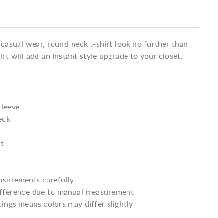
a casual wear, round neck t-shirt look no further than
irt will add an instant style upgrade to your closet.
Sleeve
eck
it
asurements carefully
difference due to manual measurement
tings means colors may differ slightly