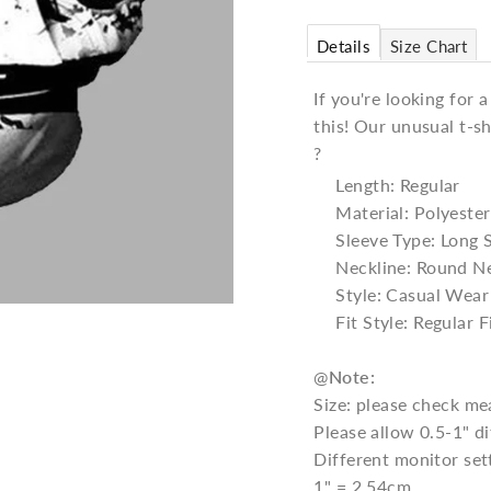
Details
Size Chart
If you're looking for 
this! Our unusual t-sh
?
Length: Regular
Material: Polyester
Sleeve Type: Long 
Neckline: Round N
Style: Casual Wear
Fit Style: Regular F
@
Note:
Size: please check me
Please allow 0.5-1" 
Different monitor set
1" = 2.54cm