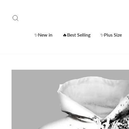
Skip
to
Search
content
✨New in
🔥Best Selling
✨Plus Size