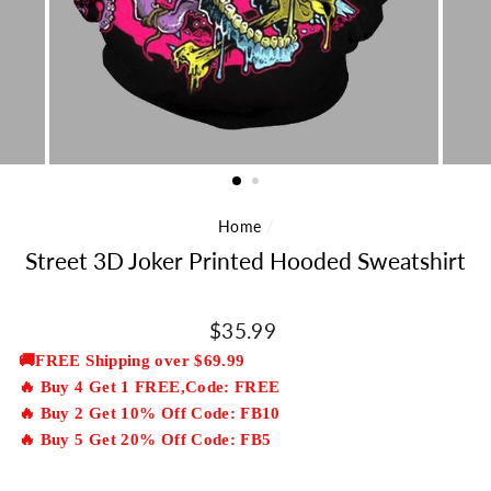
Home
/
Street 3D Joker Printed Hooded Sweatshirt
Regular
$35.99
price
🚚FREE Shipping over $69.99
🔥 Buy 4 Get 1 FREE,Code: FREE
🔥 Buy 2 Get 10% Off Code: FB10
🔥 Buy 5 Get 20% Off Code: FB5