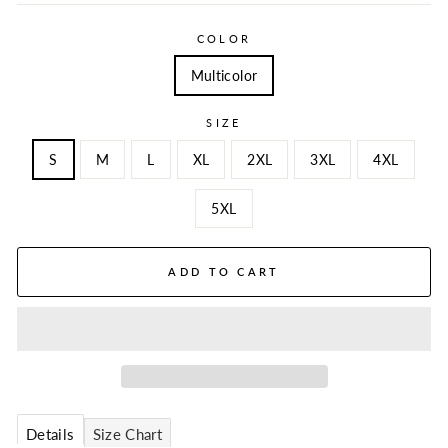
COLOR
Multicolor
SIZE
S
M
L
XL
2XL
3XL
4XL
5XL
ADD TO CART
Details
Size Chart