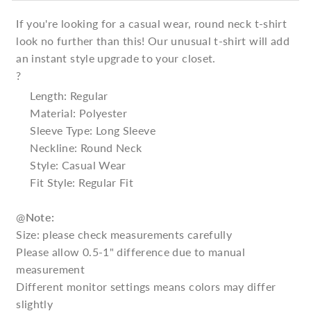
If you're looking for a casual wear, round neck t-shirt
look no further than this! Our unusual t-shirt will add
an instant style upgrade to your closet.
?
Length: Regular
Material: Polyester
Sleeve Type: Long Sleeve
Neckline: Round Neck
Style: Casual Wear
Fit Style: Regular Fit
@
Note:
Size: please check measurements carefully
Please allow 0.5-1" difference due to manual
measurement
Different monitor settings means colors may differ
slightly