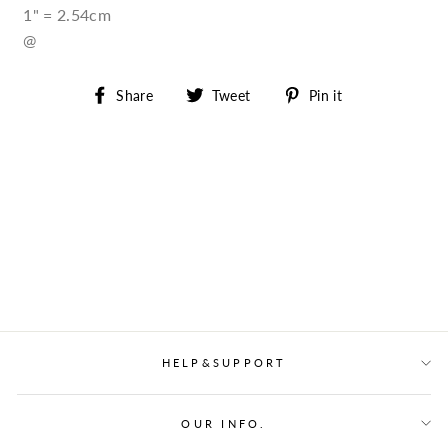
1" = 2.54cm
@
Share
Tweet
Pin
Share
Tweet
Pin it
on
on
on
Facebook
Twitter
Pinterest
HELP&SUPPORT
OUR INFO.