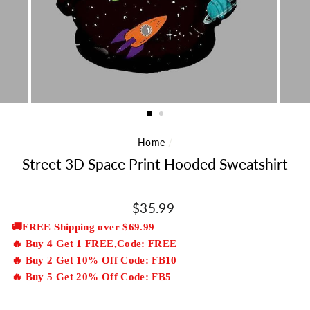
Home
/
Street 3D Space Print Hooded Sweatshirt
Regular
$35.99
price
🚚FREE Shipping over $69.99
🔥 Buy 4 Get 1 FREE,Code: FREE
🔥 Buy 2 Get 10% Off Code: FB10
🔥 Buy 5 Get 20% Off Code: FB5