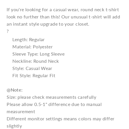
If you're looking for a casual wear, round neck t-shirt
look no further than this! Our unusual t-shirt will add
an instant style upgrade to your closet.
?
Length: Regular
Material: Polyester
Sleeve Type: Long Sleeve
Neckline: Round Neck
Style: Casual Wear
Fit Style: Regular Fit
@
Note:
Size: please check measurements carefully
Please allow 0.5-1" difference due to manual
measurement
Different monitor settings means colors may differ
slightly