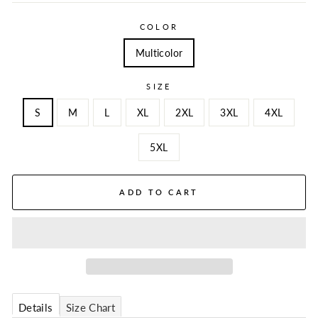
COLOR
Multicolor
SIZE
S
M
L
XL
2XL
3XL
4XL
5XL
ADD TO CART
Details
Size Chart