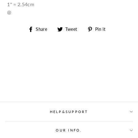
1" = 2.54cm
@
Share
Tweet
Pin
Share
Tweet
Pin it
on
on
on
Facebook
Twitter
Pinterest
HELP&SUPPORT
OUR INFO.