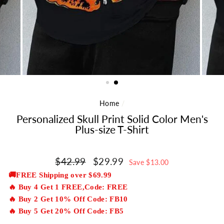
Home
/
Personalized Skull Print Solid Color Men's
Plus-size T-Shirt
Regular
$42.99
Sale
$29.99
Save $13.00
price
price
🚚FREE Shipping over $69.99
🔥 Buy 4 Get 1 FREE,Code: FREE
🔥 Buy 2 Get 10% Off Code: FB10
🔥 Buy 5 Get 20% Off Code: FB5