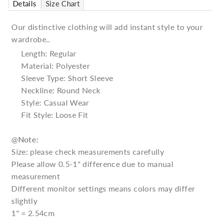
Details
Size Chart
Our distinctive clothing will add instant style to your
wardrobe..
Length: Regular
Material: Polyester
Sleeve Type: Short Sleeve
Neckline: Round Neck
Style: Casual Wear
Fit Style: Loose Fit
@
Note:
Size: please check measurements carefully
Please allow 0.5-1" difference due to manual
measurement
Different monitor settings means colors may differ
slightly
1" = 2.54cm