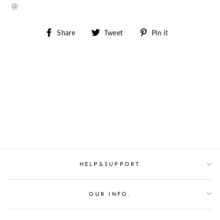
@
Share
Tweet
Pin
Share
Tweet
Pin it
on
on
on
Facebook
Twitter
Pinterest
HELP&SUPPORT
OUR INFO.