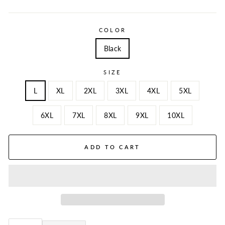
COLOR
Black
SIZE
L
XL
2XL
3XL
4XL
5XL
6XL
7XL
8XL
9XL
10XL
ADD TO CART