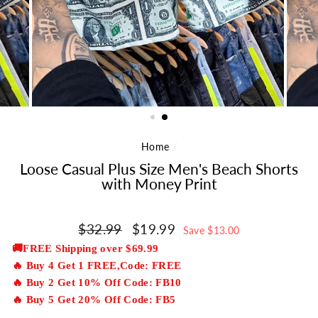
Home
/
Loose Casual Plus Size Men's Beach Shorts
with Money Print
Regular
$32.99
Sale
$19.99
Save $13.00
price
price
🚚FREE Shipping over $69.99
🔥 Buy 4 Get 1 FREE,Code: FREE
🔥 Buy 2 Get 10% Off Code: FB10
🔥 Buy 5 Get 20% Off Code: FB5