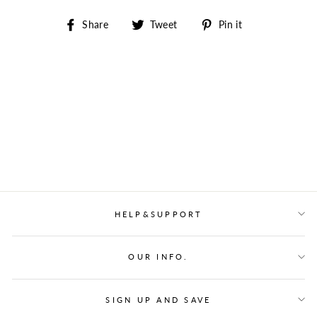
Share
Tweet
Pin
Share
Tweet
Pin it
on
on
on
Facebook
Twitter
Pinterest
HELP&SUPPORT
OUR INFO.
SIGN UP AND SAVE