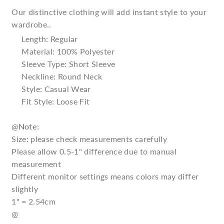
Our distinctive clothing will add instant style to your
wardrobe..
Length: Regular
Material: 100% Polyester
Sleeve Type: Short Sleeve
Neckline: Round Neck
Style: Casual Wear
Fit Style: Loose Fit
@
Note:
Size: please check measurements carefully
Please allow 0.5-1" difference due to manual
measurement
Different monitor settings means colors may differ
slightly
1" = 2.54cm
@