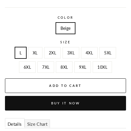
COLOR
Beige
SIZE
L
XL
2XL
3XL
4XL
5XL
6XL
7XL
8XL
9XL
10XL
ADD TO CART
BUY IT NOW
Details
Size Chart