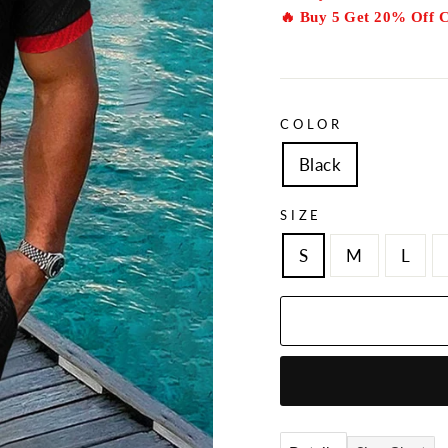
🔥 Buy 5 Get 20% Off 
COLOR
Black
SIZE
S
M
L