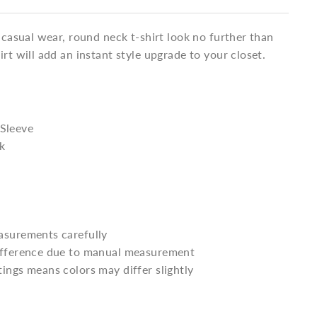
a casual wear, round neck t-shirt look no further than
irt will add an instant style upgrade to your closet.
 Sleeve
k
asurements carefully
difference due to manual measurement
tings means colors may differ slightly