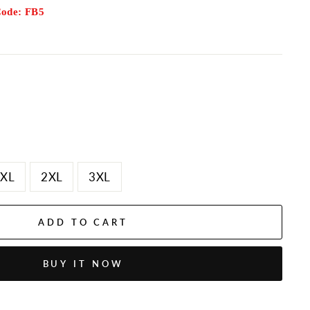
Code: FB5
XL
2XL
3XL
ADD TO CART
BUY IT NOW