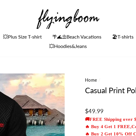
💥Plus Size T-shirt
🌴🌊⛱Beach Vacations
🏖️T-shirts
💥Hoodies&Jeans
Home
/
Casual Print Po
Regular
$49.99
price
🚚FREE Shipping over 
🔥 Buy 4 Get 1 FREE,
🔥 Buy 2 Get 10% Off 