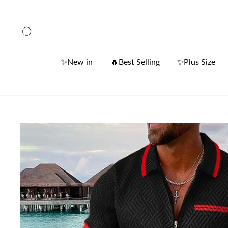
Skip
to
Search
content
✨New in
🔥Best Selling
✨Plus Size