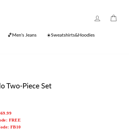
Log in
Cart
🏀Men's Jeans
☀️Sweatshirts&Hoodies
lo Two-Piece Set
$69.99
Code: FREE
Code: FB10