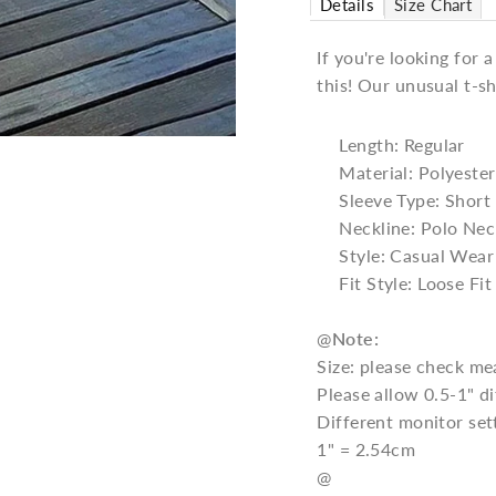
Details
Size Chart
If you're looking for 
this! Our unusual t-sh
Length: Regular
Material: Polyester
Sleeve Type: Short
Neckline: Polo Nec
Style: Casual Wear
Fit Style: Loose Fit
@
Note:
Size: please check me
Please allow 0.5-1" 
Different monitor set
1" = 2.54cm
@