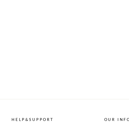
HELP&SUPPORT
OUR INF