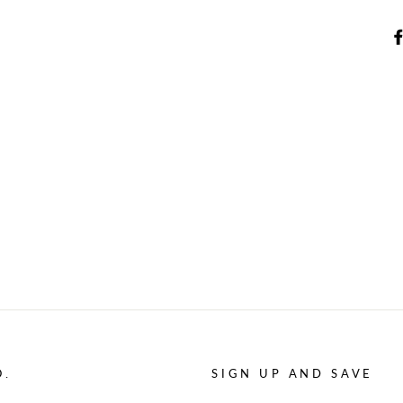
O.
SIGN UP AND SAVE