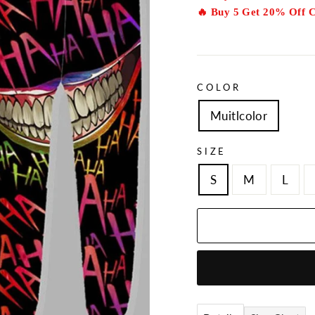
🔥 Buy 5 Get 20% Off 
COLOR
Muitlcolor
SIZE
S
M
L