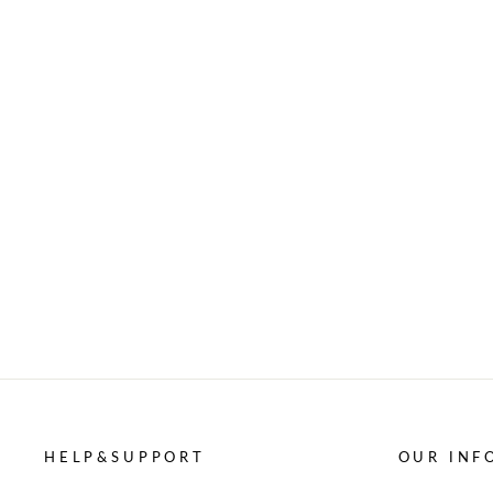
HELP&SUPPORT
OUR INF