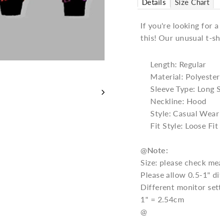
Details
Size Chart
If you're looking for 
this! Our unusual t-sh
Length: Regular
Material: Polyester
Sleeve Type: Long 
Neckline: Hood
Style: Casual Wear
Fit Style: Loose Fit
@
Note:
Size: please check me
Please allow 0.5-1" 
Different monitor set
1" = 2.54cm
@