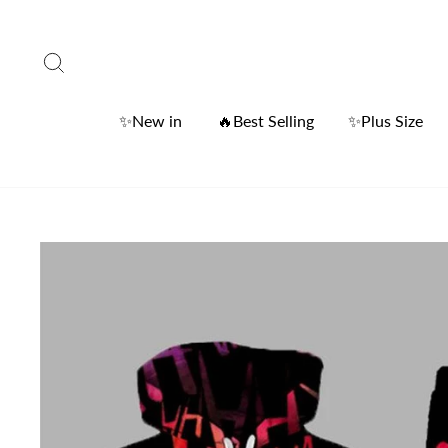
Skip
to
Search
content
✨New in
🔥Best Selling
✨Plus Size