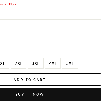
Code: FB5
XL
2XL
3XL
4XL
5XL
ADD TO CART
BUY IT NOW