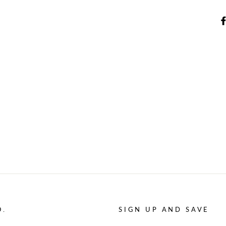
O.
SIGN UP AND SAVE