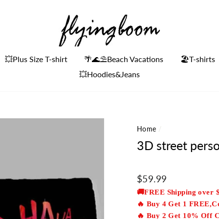
💥Plus Size T-shirt
🌴🌊⛱Beach Vacations
🏖️T-shirts
💥Hoodies&Jeans
Home
/
3D street perso
Regular
$59.99
price
🚚FREE Shipping over 
🔥 Buy 4 Get 1 FREE,
🔥 Buy 2 Get 10% Off 