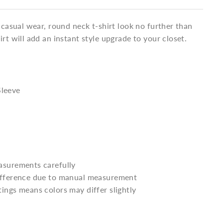
a casual wear, round neck t-shirt look no further than
irt will add an instant style upgrade to your closet.
Sleeve
asurements carefully
difference due to manual measurement
tings means colors may differ slightly