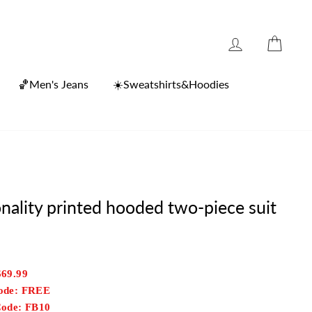
Log in
Cart
🏀Men's Jeans
☀️Sweatshirts&Hoodies
nality printed hooded two-piece suit
$69.99
Code: FREE
Code: FB10