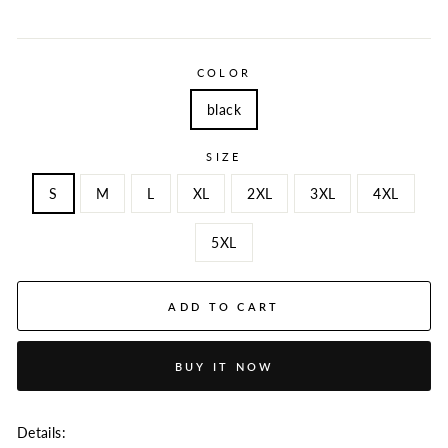
COLOR
black
SIZE
S
M
L
XL
2XL
3XL
4XL
5XL
ADD TO CART
BUY IT NOW
Details: