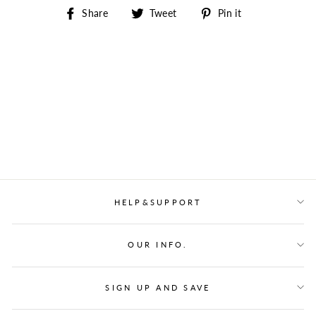
Share
Tweet
Pin
Share
Tweet
Pin it
on
on
on
Facebook
Twitter
Pinterest
HELP&SUPPORT
OUR INFO.
SIGN UP AND SAVE