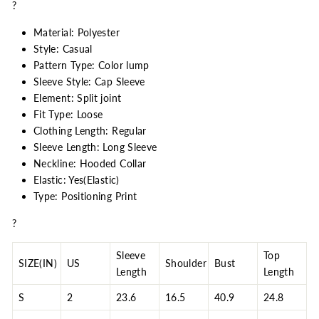
?
Material: Polyester
Style: Casual
Pattern Type: Color lump
Sleeve Style: Cap Sleeve
Element: Split joint
Fit Type: Loose
Clothing Length: Regular
Sleeve Length: Long Sleeve
Neckline: Hooded Collar
Elastic: Yes(Elastic)
Type: Positioning Print
?
Sleeve
Top
SIZE(IN)
US
Shoulder
Bust
Length
Length
S
2
23.6
16.5
40.9
24.8