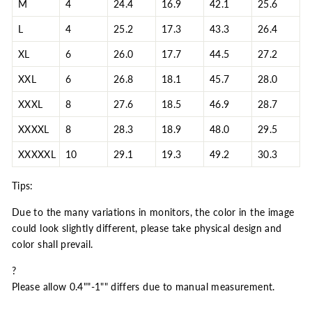
M
4
24.4
16.9
42.1
25.6
L
4
25.2
17.3
43.3
26.4
XL
6
26.0
17.7
44.5
27.2
XXL
6
26.8
18.1
45.7
28.0
XXXL
8
27.6
18.5
46.9
28.7
XXXXL
8
28.3
18.9
48.0
29.5
XXXXXL
10
29.1
19.3
49.2
30.3
Tips:
Due to the many variations in monitors, the color in the image
could look slightly different, please take physical design and
color shall prevail.
?
Please allow 0.4""-1"" differs due to manual measurement.