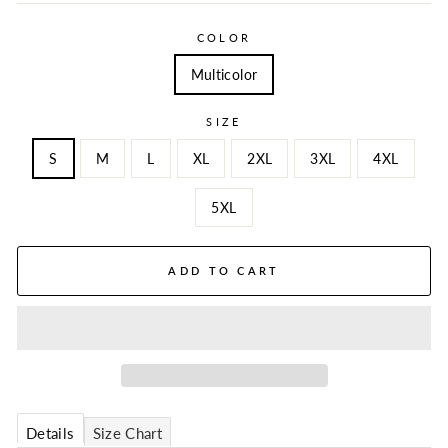
COLOR
Multicolor
SIZE
S
M
L
XL
2XL
3XL
4XL
5XL
ADD TO CART
Details
Size Chart