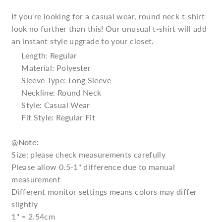
If you're looking for a casual wear, round neck t-shirt
look no further than this! Our unusual t-shirt will add
an instant style upgrade to your closet.
Length: Regular
Material: Polyester
Sleeve Type: Long Sleeve
Neckline: Round Neck
Style: Casual Wear
Fit Style: Regular Fit
@
Note:
Size: please check measurements carefully
Please allow 0.5-1" difference due to manual
measurement
Different monitor settings means colors may differ
slightly
1" = 2.54cm