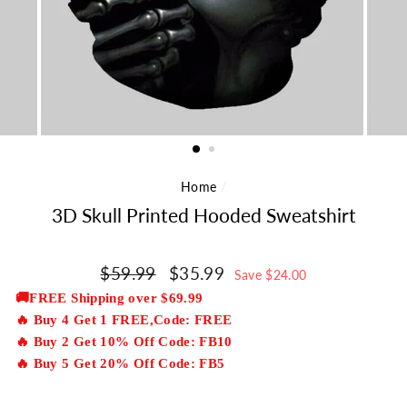
Home
/
3D Skull Printed Hooded Sweatshirt
Regular
$59.99
Sale
$35.99
Save $24.00
price
price
🚚FREE Shipping over $69.99
🔥 Buy 4 Get 1 FREE,Code: FREE
🔥 Buy 2 Get 10% Off Code: FB10
🔥 Buy 5 Get 20% Off Code: FB5