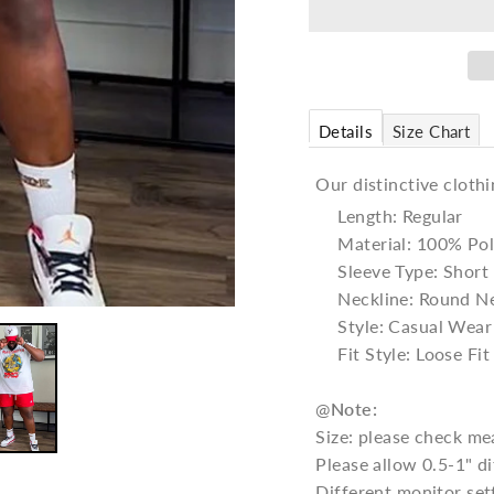
Details
Size Chart
Our distinctive clothi
Length: Regular
Material: 100% Pol
Sleeve Type: Short
Neckline: Round N
Style: Casual Wear
Fit Style: Loose Fit
@
Note:
Size: please check me
Please allow 0.5-1" 
Different monitor set