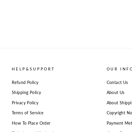
HELP&SUPPORT
OUR INF
Refund Policy
Contact Us
Shipping Policy
About Us
Privacy Policy
About Shipp
Terms of Service
Copyright No
How To Place Order
Payment Me