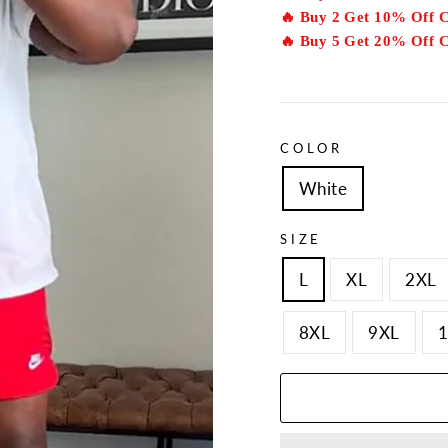
🔥 Buy 2 Get 10% Off 
🔥 Buy 5 Get 20% Off 
COLOR
White
SIZE
L
XL
2XL
8XL
9XL
1