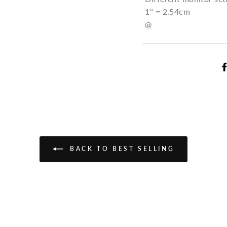
1" = 2.54cm
@
BACK TO BEST SELLING