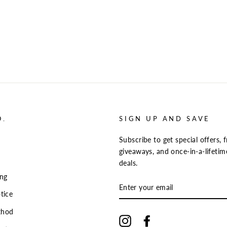
O.
SIGN UP AND SAVE
Subscribe to get special offers, f
giveaways, and once-in-a-lifetim
deals.
ing
ENTER
YOUR
tice
EMAIL
thod
Instagram
Facebook