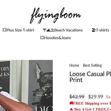
💥Plus Size T-shirt
🌴🌊⛱Beach Vacations
🏖️T-shirts
💥Hoodies&Jeans
Home
/
Best Selling
/
Loose Casual P
Print
Regular
$42.99
Sale
$29.99
Sa
price
price
🚚FREE Shipping over 
🔥 Buy 4 Get 1 FREE,