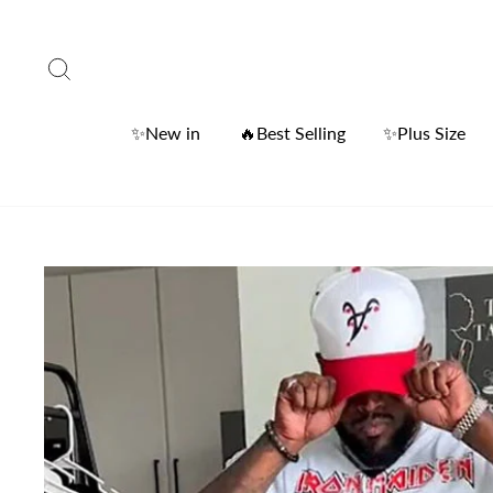
Skip
to
Search
content
✨New in
🔥Best Selling
✨Plus Size