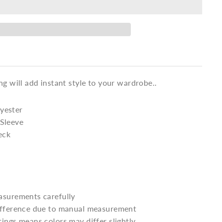
ng will add instant style to your wardrobe..
yester
 Sleeve
eck
asurements carefully
difference due to manual measurement
tings means colors may differ slightly