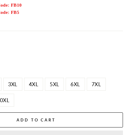
Code: FB10
Code: FB5
3XL
4XL
5XL
6XL
7XL
0XL
ADD TO CART