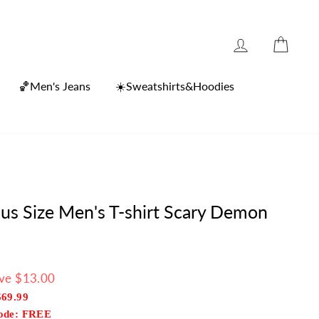
Log in
Cart
🏀Men's Jeans
☀️Sweatshirts&Hoodies
lus Size Men's T-shirt Scary Demon
ve $13.00
$69.99
Code: FREE